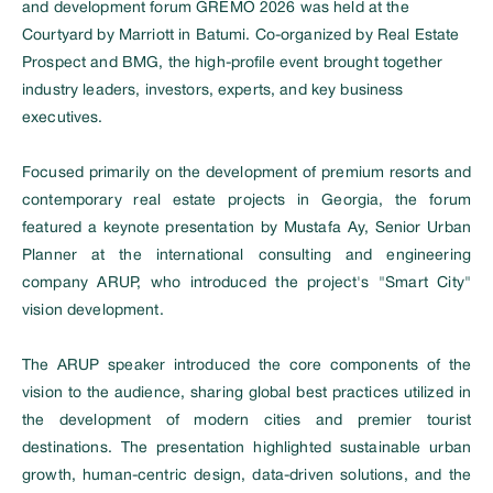
and development forum GREMO 2026 was held at the
Courtyard by Marriott in Batumi. Co-organized by Real Estate
Prospect and BMG, the high-profile event brought together
industry leaders, investors, experts, and key business
executives.
Focused primarily on the development of premium resorts and
contemporary real estate projects in Georgia, the forum
featured a keynote presentation by Mustafa Ay, Senior Urban
Planner at the international consulting and engineering
company ARUP, who introduced the project's "Smart City"
vision development.
The ARUP speaker introduced the core components of the
vision to the audience, sharing global best practices utilized in
the development of modern cities and premier tourist
destinations. The presentation highlighted sustainable urban
growth, human-centric design, data-driven solutions, and the