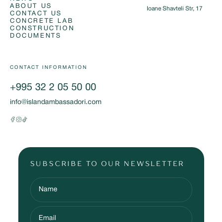
ABOUT US
Ioane Shavteli Str, 17
CONTACT US
CONCRETE LAB
CONSTRUCTION
DOCUMENTS
CONTACT INFORMATION
+995 32 2 05 50 00
info@islandambassadori.com
SUBSCRIBE TO OUR NEWSLETTER