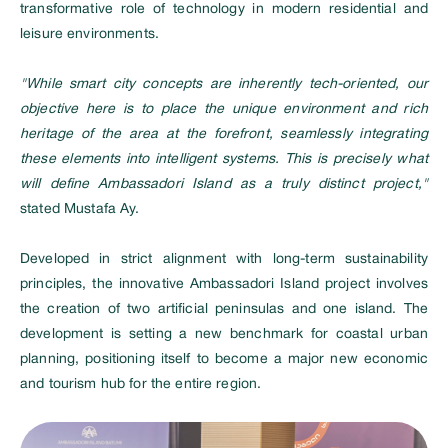
transformative role of technology in modern residential and
leisure environments.
"While smart city concepts are inherently tech-oriented, our
objective here is to place the unique environment and rich
heritage of the area at the forefront, seamlessly integrating
these elements into intelligent systems. This is precisely what
will define Ambassadori Island as a truly distinct project,"
stated Mustafa Ay.
Developed in strict alignment with long-term sustainability
principles, the innovative Ambassadori Island project involves
the creation of two artificial peninsulas and one island. The
development is setting a new benchmark for coastal urban
planning, positioning itself to become a major new economic
and tourism hub for the entire region.