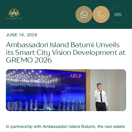
JUNE 16, 2026
Ambassadori Island Batumi Unveils
its Smart City Vision Development at
GREMO 2026
In partnership with Ambassadori Island Batumi, the real estate