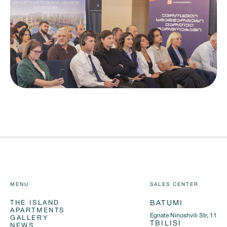
MENU
SALES CENTER
THE ISLAND
BATUMI
APARTMENTS
Egnate Ninoshvili Str, 11
GALLERY
TBILISI
NEWS